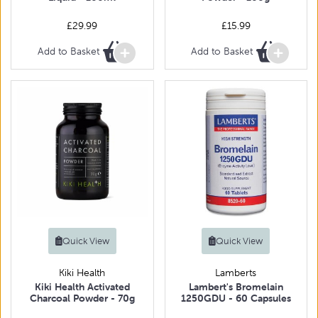
£29.99
£15.99
Add to Basket
Add to Basket
Quick View
Quick View
Kiki Health
Lamberts
Kiki Health Activated
Lambert's Bromelain
Charcoal Powder - 70g
1250GDU - 60 Capsules