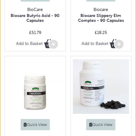
BioCare
Biocare
Biocare Butyric Acid - 90
Biocare Slippery Elm
Capsules
Complex - 90 Capsules
£51.79
£18.25
Add to Basket
Add to Basket
Quick View
Quick View