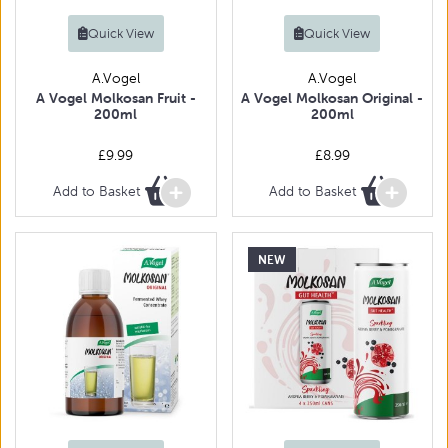
Quick View
Quick View
A.Vogel
A.Vogel
A Vogel Molkosan Fruit -
A Vogel Molkosan Original -
200ml
200ml
£9.99
£8.99
Add to Basket
Add to Basket
NEW