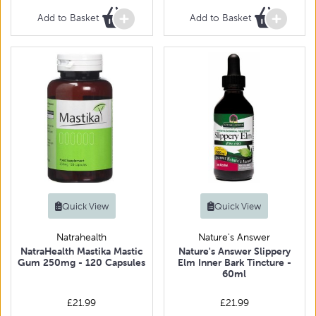
Add to Basket
Add to Basket
Quick View
Quick View
Natrahealth
Nature's Answer
NatraHealth Mastika Mastic
Nature's Answer Slippery
Gum 250mg - 120 Capsules
Elm Inner Bark Tincture -
60ml
£21.99
£21.99