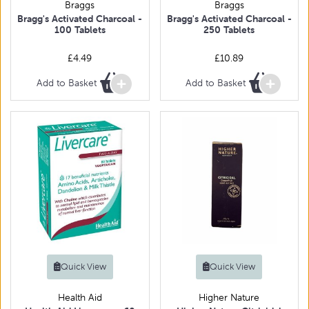
Braggs
Braggs
Bragg's Activated Charcoal -
Bragg's Activated Charcoal -
100 Tablets
250 Tablets
£4.49
£10.89
Add to Basket
Add to Basket
Quick View
Quick View
Health Aid
Higher Nature