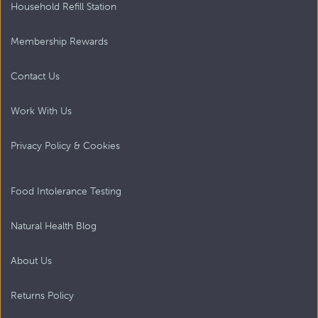
Household Refill Station
Membership Rewards
Contact Us
Work With Us
Privacy Policy & Cookies
Food Intolerance Testing
Natural Health Blog
About Us
Returns Policy