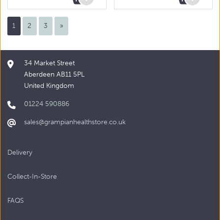
1
2
3
»
34 Market Street
Aberdeen AB11 5PL
United Kingdom
01224 590886
sales@grampianhealthstore.co.uk
Delivery
Collect-In-Store
FAQS