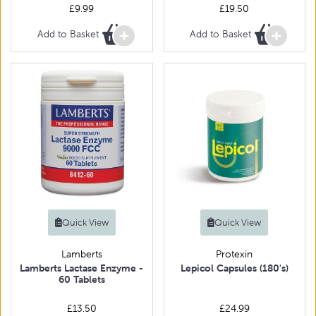
£9.99
£19.50
Add to Basket
Add to Basket
Quick View
Quick View
Lamberts
Protexin
Lamberts Lactase Enzyme -
Lepicol Capsules (180's)
60 Tablets
£13.50
£24.99