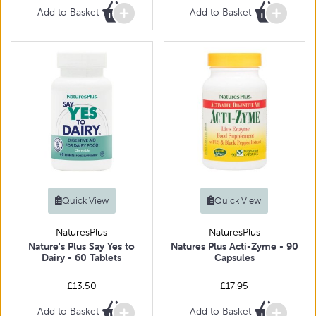
Add to Basket
Add to Basket
Quick View
Quick View
NaturesPlus
NaturesPlus
Nature's Plus Say Yes to
Natures Plus Acti-Zyme - 90
Dairy - 60 Tablets
Capsules
£13.50
£17.95
Add to Basket
Add to Basket