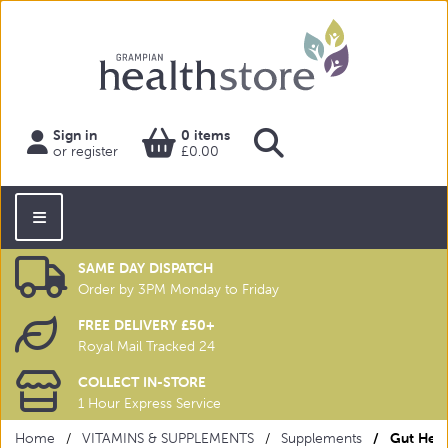
Sign in
0 items
or register
£0.00
SAME DAY DISPATCH
Order by 3PM Monday to Friday
FREE DELIVERY £50+
Royal Mail Tracked 24
COLLECT IN-STORE
1 Hour Express Service
Home
VITAMINS & SUPPLEMENTS
Supplements
Gut Heal