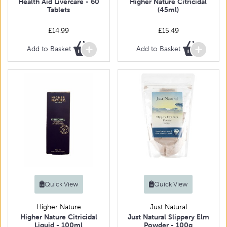
Health Aid Livercare - 60
Higher Nature Citricidal
Tablets
(45ml)
£14.99
£15.49
Add to Basket
Add to Basket
Quick View
Quick View
Higher Nature
Just Natural
Higher Nature Citricidal
Just Natural Slippery Elm
Liquid - 100ml
Powder - 100g