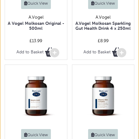
Quick View
Quick View
A.Vogel
A.Vogel
A Vogel Molkosan Original -
A.Vogel Molkosan Sparkling
500ml
Gut Health Drink 4 x 250ml
£13.99
£8.99
Add to Basket
Add to Basket
Quick View
Quick View