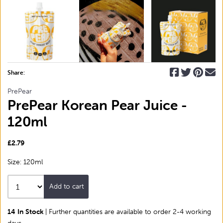
Share:
PrePear
PrePear Korean Pear Juice -
120ml
£2.79
Size: 120ml
Add to cart
14 In Stock
| Further quantities are available to order 2-4 working
days