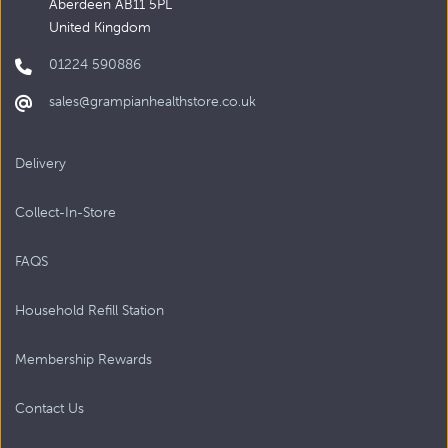
Aberdeen AB11 5PL
United Kingdom
01224 590886
sales@grampianhealthstore.co.uk
Delivery
Collect-In-Store
FAQS
Household Refill Station
Membership Rewards
Contact Us