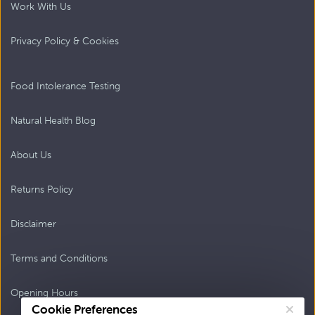
Work With Us
Privacy Policy & Cookies
Food Intolerance Testing
Natural Health Blog
About Us
Returns Policy
Disclaimer
Terms and Conditions
Opening Hours
Cookie Preferences