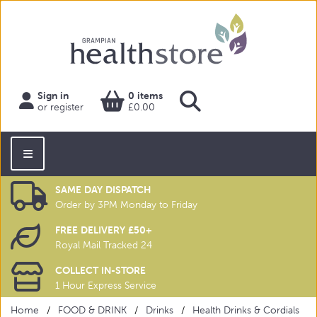
Sign in
0 items
or register
£0.00
SAME DAY DISPATCH
Order by 3PM Monday to Friday
FREE DELIVERY £50+
Royal Mail Tracked 24
COLLECT IN-STORE
1 Hour Express Service
Home
FOOD & DRINK
Drinks
Health Drinks & Cordials