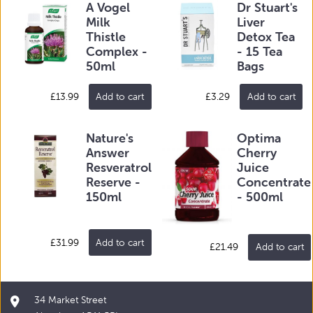
A Vogel
Dr Stuart's
Milk
Liver
Thistle
Detox Tea
Complex -
- 15 Tea
50ml
Bags
£13.99
Add to cart
£3.29
Add to cart
Nature's
Optima
Answer
Cherry
Resveratrol
Juice
Reserve -
Concentrate
150ml
- 500ml
£31.99
Add to cart
£21.49
Add to cart
34 Market Street