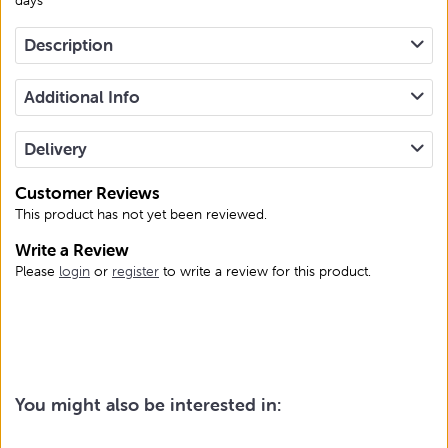
Description
Additional Info
Delivery
Customer Reviews
This product has not yet been reviewed.
Write a Review
Please
login
or
register
to write a review for this product.
You might also be interested in: